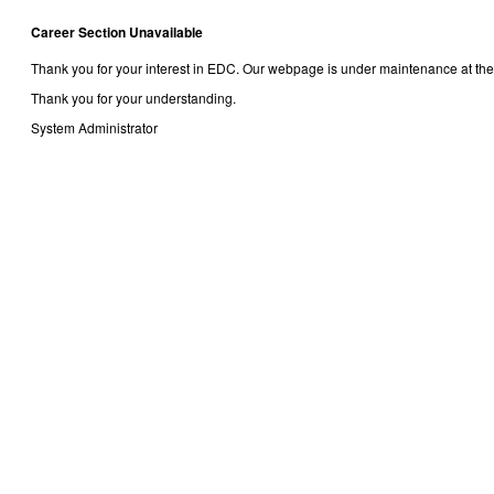
Career Section Unavailable
Thank you for your interest in EDC. Our webpage is under maintenance at the
Thank you for your understanding.
System Administrator